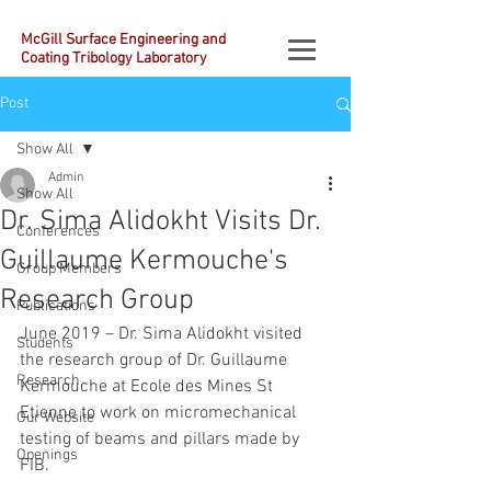
McGill Surface Engineering and
Coating Tribology Laboratory
Post
Show All
Admin
Show All
Dr. Sima Alidokht Visits Dr.
Conferences
Guillaume Kermouche's
Group Members
Research Group
Publications
June 2019 – Dr. Sima Alidokht visited 
Students
the research group of Dr. Guillaume 
Research
Kermouche at Ecole des Mines St 
Etienne to work on micromechanical 
Our Website
testing of beams and pillars made by 
Openings
FIB.