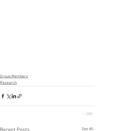
Group Members
Research
See All
Recent Posts