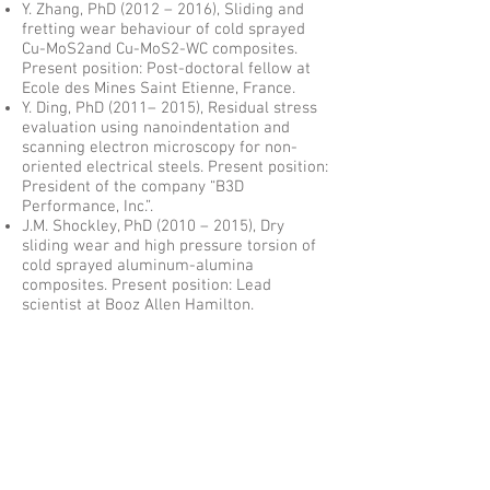
Y. Zhang, PhD (2012 – 2016), Sliding and
fretting wear behaviour of cold sprayed
Cu-MoS2and Cu-MoS2-WC composites.
Present position: Post-doctoral fellow at
Ecole des Mines Saint Etienne, France.
Y. Ding, PhD (2011– 2015), Residual stress
evaluation using nanoindentation and
scanning electron microscopy for non-
oriented electrical steels. Present position:
President of the company “B3D
Performance, Inc.”.
J.M. Shockley, PhD (2010 – 2015), Dry
sliding wear and high pressure torsion of
cold sprayed aluminum-alumina
composites. Present position: Lead
scientist at Booz Allen Hamilton.
M. Gallaugher, PhD (2011 – 2015), The
Effect of Easy Axis Orientation and
Misorientation on the Magnetic Properties
of Non-Oriented Electrical Steels, Present
position: Principal Materials Engineer at
Swagelok, Cleveland, OH, USA.
A. Sorour, PhD (2008 – 2014),
Microstructure and tribology of Fe-Cr-B-
based alloys, Present position: Assistant