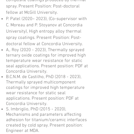
composite coatings produced by thermal
spray. Present Position: Post-doctoral
fellow at McGill University.
P. Patel (2020– 2023), (Co-supervisor with
C. Moreau and P. Stoyanov at Concordia
University), High entropy alloy thermal
spray coatings. Present Position: Post-
doctoral fellow at Concordia University.
A,. Roy
(2020 - 2023)
, Thermally sprayed
ternary oxide coatings for improved high
temperature wear resistance for static
seal applications. Present position: PDF at
Concordia University.
B.C.N.M. de Castilho, PhD
(2018 - 2023)
,
Thermally sprayed multicomponent
coatings for improved high temperature
wear resistance for static seal
applications. Present position: PDF at
Concordia University.
S. Imbriglio, PhD
(2015 - 2020)
,
Mechanisms and parameters affecting
adhesion for titanium/ceramic interfaces
created by cold spray. Present position:
Engineer at MDA.