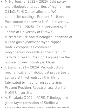
M. Harfouche (2022 – 2025), Cold spray
and tribological properties of high entropy
CrMnCoFeNi Cantor alloy and WC
composite coatings. Present Position:
Post-doctoral fellow at McGill University.
A. Li (2021 – 2025), (Co-supervised by B.
Jodoin at University of Ottawa),
Microstructure and tribological behavior of
pulsed gas dynamic sprayed copper
matrix composites containing
molybdenum disulfide and/or titanium
carbide. Present Position: Engineer in the
nuclear power industry in China.
T. Liang (2021 – 2025), Microstructure,
mechanical, and tribological properties of
lightweight high entropy thin films
fabricated by magnetron sputtering.
Present Position: Research assistant at
McGill University.
A. Encalada (2019 – 2025), Tribology and
glaze layer formation of Stellite 6