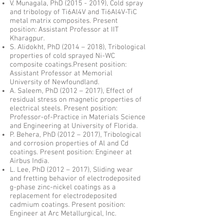
V. Munagala, PhD
(2015 - 2019)
, Cold spray
and tribology of Ti6Al4V and Ti6Al4V-TiC
metal matrix composites. Present
position:
Assistant Professor at IIT
Kharagpur
.
S. Alidokht, PhD (2014 – 2018), Tribological
properties of cold sprayed Ni-WC
composite coatings.Present position:
Assistant Professor at Memorial
University of Newfoundland.
A. Saleem, PhD (2012 – 2017), Effect of
residual stress on magnetic properties of
electrical steels. Present position:
Professor-of-Practice in Materials Science
and Engineering at University of Florida.
P. Behera, PhD (2012 – 2017), Tribological
and corrosion properties of Al and Cd
coatings. Present position: Engineer at
Airbus India.
L. Lee, PhD (2012 – 2017), Sliding wear
and fretting behavior of electrodeposited
g-phase zinc-nickel coatings as a
replacement for electrodeposited
cadmium coatings. Present position:
Engineer at Arc Metallurgical, Inc.