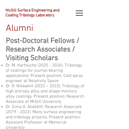
McGill Surface Engineering and
Coating Tribology Laboratory
Alumni
Post-Doctoral Fellows /
Research Associates /
Visiting Scholars
Dr. M. Harfouche
(2025 - 2026)
, Tribology
of coatings for journal bearing
applications. Present position: Cold spray
engineer at Relativity Space
Dr. R. Nikbakht (2022 – 2023), Tribology of
high entropy alloy and shape memory
alloy coatings. Present position: Research
Associate at McGill University
Dr. Sima A. Alidokht, Research Associate
(2019 - 2022)
, Many surface engineering
and tribology projects. Present position:
Assistant Professor at Memorial
University