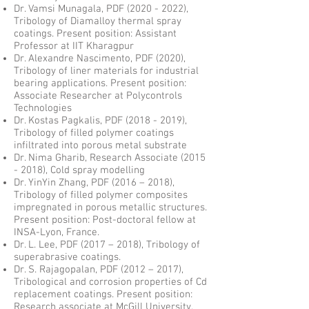
Dr. Vamsi Munagala, PDF
(2020 - 2022)
,
Tribology of Diamalloy thermal spray
coatings. Present position: Assistant
Professor at IIT Kharagpur
Dr. Alexandre Nascimento, PDF (2020),
Tribology of liner materials for industrial
bearing applications. Present position:
Associate Researcher at Polycontrols
Technologies
Dr. Kostas Pagkalis, PDF
(2018 - 2019)
,
Tribology of filled polymer coatings
infiltrated into porous metal substrate
Dr. Nima Gharib, Research Associate
(2015
- 2018)
, Cold spray modelling
Dr. YinYin Zhang, PDF (2016 – 2018),
Tribology of filled polymer composites
impregnated in porous metallic structures.
Present position: Post-doctoral fellow at
INSA-Lyon, France.
Dr. L. Lee, PDF (2017 – 2018), Tribology of
superabrasive coatings.
Dr. S. Rajagopalan, PDF (2012 – 2017),
Tribological and corrosion properties of Cd
replacement coatings. Present position:
Research associate at McGill University.