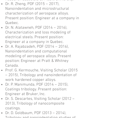
Dr. R. Zheng, PDF (2015 – 2017),
Nanoindentation and microstructural
characterization of aerospace alloys.
Present position: Engineer at a company in
Quebec.
Dr. N. Alatawneh, PDF (2014 – 2016),
Characterization and loss modeling of
electrical steels. Present position:
Engineer at a company in Quebec.
Dr. A. Rajabzadeh, PDF (2014 – 2016),
Nanoindentation and computational
modeling of aerospace alloys. Present
position: Engineer at Pratt & Whitney
Canada.
Prof. G. Kermouche, Visiting Scholar (2015
– 2015), Tribology and nanoindentation of
work hardened copper alloys.
Dr. P. Manimunda, PDF (2014 – 2015),
Coatings tribology. Present position:
Engineer at Bruker, Inc.
Dr. S. Descartes, Visiting Scholar (2012 –
2013), Tribology of nanocomposite
coatings.
Dr. D. Goldbaum, PDF (2013 – 2014),
Tribology and nanoindentation studies of