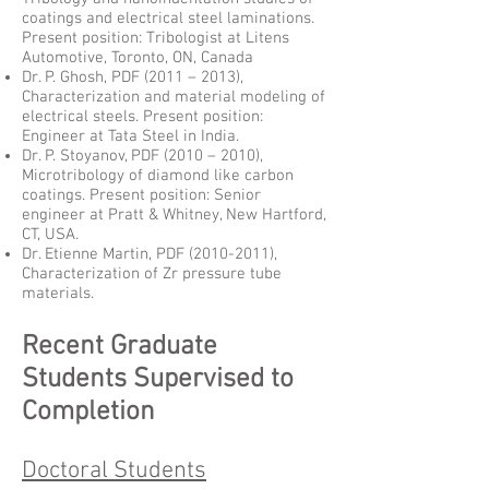
coatings and electrical steel laminations.
Present position: Tribologist at Litens
Automotive, Toronto, ON, Canada
Dr. P. Ghosh, PDF (2011 – 2013),
Characterization and material modeling of
electrical steels. Present position:
Engineer at Tata Steel in India.
Dr. P. Stoyanov, PDF (2010 – 2010),
Microtribology of diamond like carbon
coatings. Present position: Senior
engineer at Pratt & Whitney, New Hartford,
CT, USA.
Dr. Etienne Martin, PDF
(2010-2011)
,
Characterization of Zr pressure tube
materials.
Recent Graduate
Students Supervised to
Completion
Doctoral Students