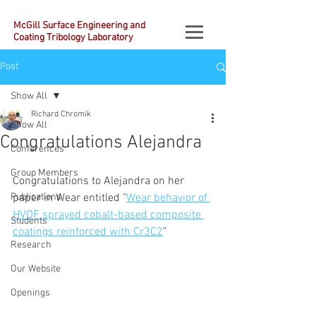
McGill Surface Engineering and
Coating Tribology Laboratory
Post
Show All
Richard Chromik
Show All
Congratulations Alejandra
Conferences
Group Members
Congratulations to Alejandra on her 
Publications
paper in Wear entitled "
Wear behavior of 
HVOF sprayed cobalt-based composite 
Students
coatings reinforced with Cr3C2
"
Research
Our Website
Openings