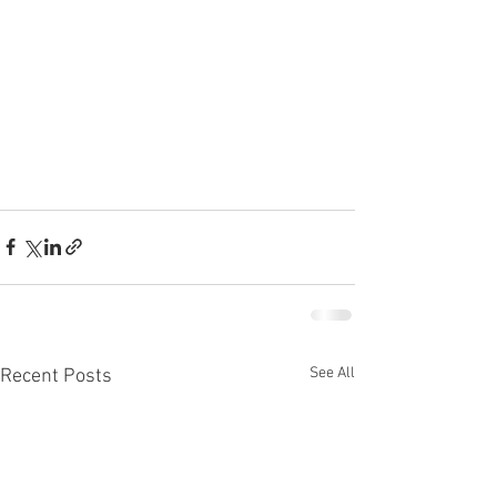
See All
Recent Posts